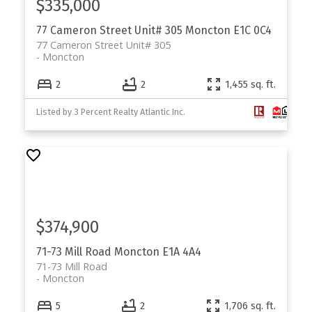
$335,000
77 Cameron Street Unit# 305
Moncton
E1C 0C4
77 Cameron Street Unit# 305
Moncton
2
2
1,455 sq. ft.
Listed by 3 Percent Realty Atlantic Inc.
$374,900
71-73 Mill Road
Moncton
E1A 4A4
71-73 Mill Road
Moncton
5
2
1,706 sq. ft.