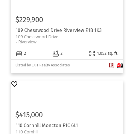
$229,900
109 Chesswood Drive
Riverview
E1B 1K3
109 Chesswood Drive
Riverview
2
2
1,052 sq. ft.
Listed by EXIT Realty Associates
$415,000
110 Cornhill
Moncton
E1C 6L1
110 Cornhill