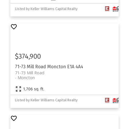
Listed by Keller Williams Capital Realty
$374,900
71-73 Mill Road
Moncton
E1A 4A4
71-73 Mill Road
Moncton
1,706 sq. ft.
Listed by Keller Williams Capital Realty