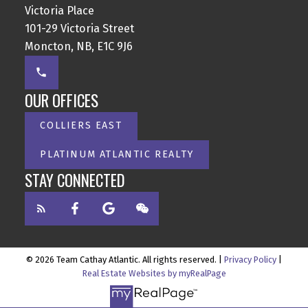
Victoria Place
101-29 Victoria Street
Moncton, NB, E1C 9J6
OUR OFFICES
COLLIERS EAST
PLATINUM ATLANTIC REALTY
STAY CONNECTED
© 2026 Team Cathay Atlantic. All rights reserved. |
Privacy Policy
|
Real Estate Websites by myRealPage