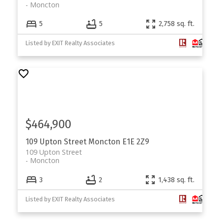
Moncton
5
5
2,758 sq. ft.
Listed by EXIT Realty Associates
$464,900
109 Upton Street
Moncton
E1E 2Z9
109 Upton Street
Moncton
3
2
1,438 sq. ft.
Listed by EXIT Realty Associates