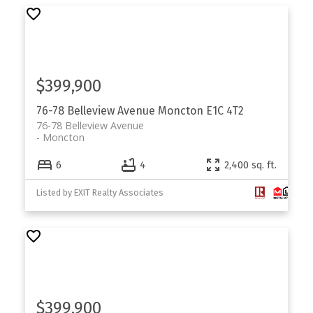
$399,900
76-78 Belleview Avenue
Moncton
E1C 4T2
76-78 Belleview Avenue
Moncton
6
4
2,400 sq. ft.
Listed by EXIT Realty Associates
$399,900