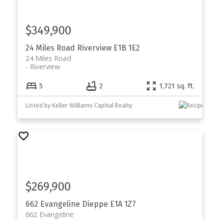
$349,900
24 Miles Road
Riverview
E1B 1E2
24 Miles Road
Riverview
5
2
1,721 sq. ft.
Listed by Keller Williams Capital Realty
$269,900
662 Evangeline
Dieppe
E1A 1Z7
662 Evangeline