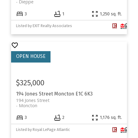
Dieppe
3
1
1,250 sq. ft.
Listed by EXIT Realty Associates
$325,000
194 Jones Street
Moncton
E1C 6K3
194 Jones Street
Moncton
3
2
1,176 sq. ft.
Listed by Royal LePage Atlantic