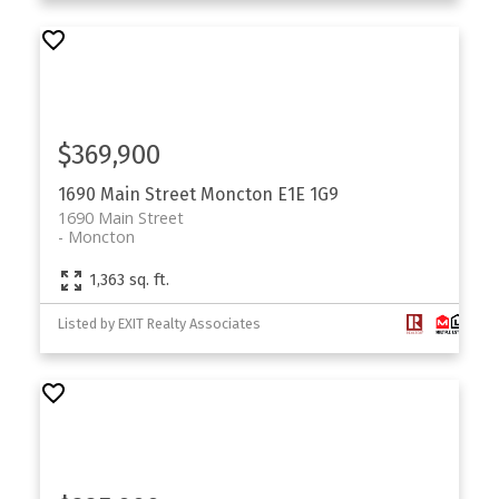
$369,900
1690 Main Street
Moncton
E1E 1G9
1690 Main Street
Moncton
1,363 sq. ft.
Listed by EXIT Realty Associates