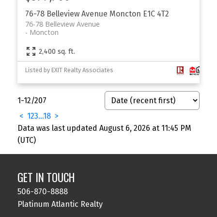
76-78 Belleview Avenue
Moncton
E1C 4T2
76-78 Belleview Avenue
Moncton
2,400 sq. ft.
Listed by EXIT Realty Associates
1-12
/
207
<
1
2
3
...
18
>
Data was last updated August 6, 2026 at 11:45 PM
(UTC)
GET IN TOUCH
506-870-8888
Platinum Atlantic Realty