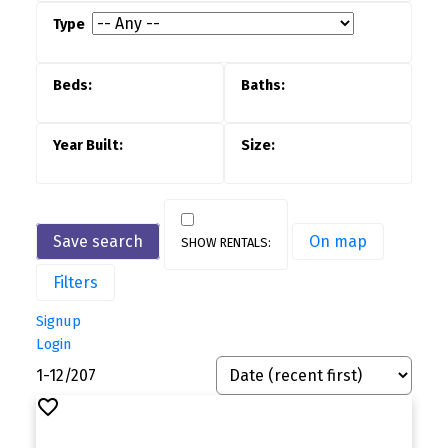
Save search
On map
Filters
Signup
Login
1-12
/
207