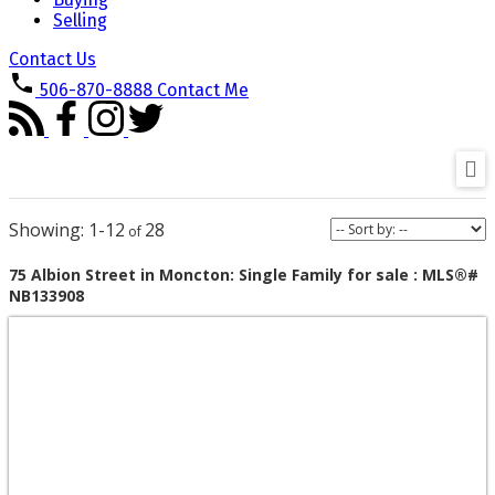
Selling
Contact Us
506-870-8888
Contact Me
1-12
28
75 Albion Street in Moncton: Single Family for sale : MLS®#
NB133908