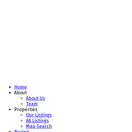
Home
About
About Us
Team
Properties
Our Listings
All Listings
Map Search
Buying