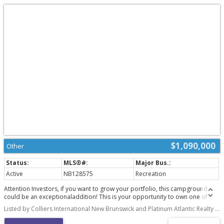
$1,090,000
Other
Active
NB128575
Recreation
Attention Investors, if you want to grow your portfolio, this campground
could be an exceptionaladdition! This is your opportunity to own one of
New Brunswick's most popular and prosperouscampgrounds - Sunrise
Listed by Colliers International New Brunswick and Platinum Atlantic Realty Inc.
Campground (Two PIDs: 40429243, 40101081; Two PANs: 4883329,3664471)
This friendly family-owned campground is located at 506-512 NB 11 (506-