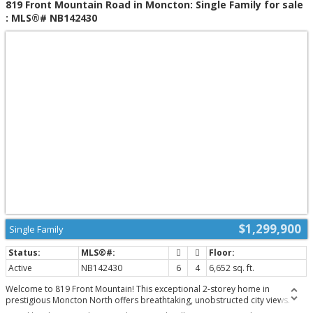
819 Front Mountain Road in Moncton: Single Family for sale
dining area, gym area and luxury private cinema. Here you will also find a
: MLS®# NB142430
spacious 4th bedroom, a 3 pc bathroom and cold room. Other highlights
include a 50kw connected gas generator, geothermal heat pump, smart
lighting control system, and security/alarm system. Please note the current
taxes are based on non-owner occupancy. (id:2493)
$1,299,900
Single Family
Active
NB142430
6
4
6,652 sq. ft.
Welcome to 819 Front Mountain! This exceptional 2-storey home in
prestigious Moncton North offers breathtaking, unobstructed city views.
Enjoy radiant sunrises and golden sunsets from the privacy of your own