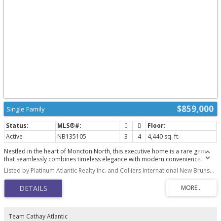
$859,000
Single Family
Active
NB135105
3
4
4,440 sq. ft.
Nestled in the heart of Moncton North, this executive home is a rare gem
that seamlessly combines timeless elegance with modern convenience.
Professionally landscaped and enhanced with an irrigation system and
Listed by Platinum Atlantic Realty Inc. and Colliers International New Brunswick
enchanting landscape lighting, this residence welcomes you with a grand
foyer featuring vaulted ceilings and a dramatic staircase. The main floor
boasts a formal living room with a cozy fireplace, a formal dining room with
its own fireplace, and a gourmet kitchen equipped with heated floors, a
double wall oven, a gas range stove with an industrial hood range, a 2-
drawer dishwasher, and a center island with a prep sink, all complemented
Team Cathay Atlantic