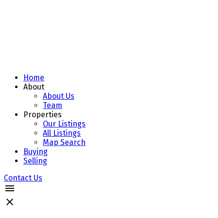
Home
About
About Us
Team
Properties
Our Listings
All Listings
Map Search
Buying
Selling
Contact Us