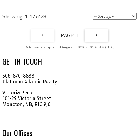
portfolio or make homeownership more affordable. Taxes are based on
non-owner-occupied status. Call today to schedule your private viewing.
(id:2493)
1-12
28
1
Data was last updated August 8, 2026 at 01:45 AM (UTC)
GET IN TOUCH
506-870-8888
Platinum Atlantic Realty
Victoria Place
101-29 Victoria Street
Moncton, NB, E1C 9J6
Our Offices