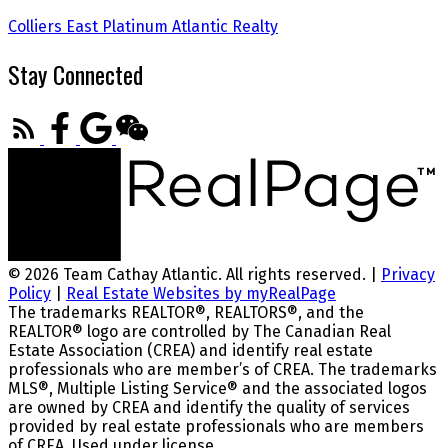
Colliers East
Platinum Atlantic Realty
Stay Connected
© 2026 Team Cathay Atlantic. All rights reserved. |
Privacy
Policy
|
Real Estate Websites by myRealPage
The trademarks REALTOR®, REALTORS®, and the
REALTOR® logo are controlled by The Canadian Real
Estate Association (CREA) and identify real estate
professionals who are member’s of CREA. The trademarks
MLS®, Multiple Listing Service® and the associated logos
are owned by CREA and identify the quality of services
provided by real estate professionals who are members
of CREA. Used under license.