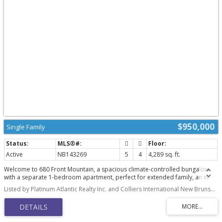
$950,000
Single Family
Active
NB143269
5
4
4,289 sq. ft.
Welcome to 680 Front Mountain, a spacious climate-controlled bungalow
with a separate 1-bedroom apartment, perfect for extended family, an in-
law suite, or potential extra income. The main level features a bright white
Listed by Platinum Atlantic Realty Inc. and Colliers International New Brunswick
kitchen with built-in appliances, island, breakfast nook, and plenty of
storage, opening to the dining area and living room with a double-sided
stone wood-burning fireplace. Enjoy beautiful city views and southern
exposure from the back deck overlooking the manicured yard. The main