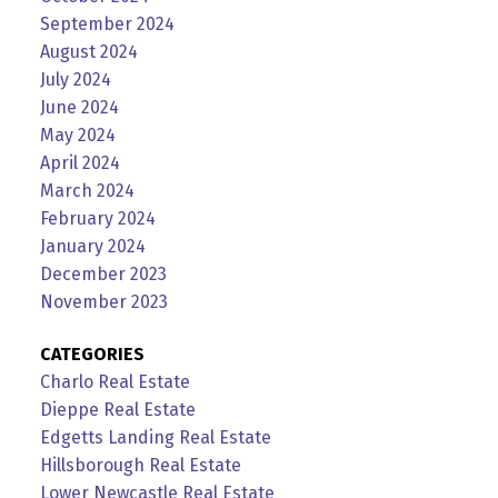
September 2024
August 2024
July 2024
June 2024
May 2024
April 2024
March 2024
February 2024
January 2024
December 2023
November 2023
CATEGORIES
Charlo Real Estate
Dieppe Real Estate
Edgetts Landing Real Estate
Hillsborough Real Estate
Lower Newcastle Real Estate