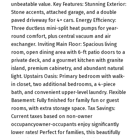
unbeatable value. Key Features: Stunning Exterior:
Stone accents, attached garage, and a double
paved driveway for 4+ cars. Energy Efficiency:
Three ductless mini-split heat pumps for year-
round comfort, plus central vacuum and air
exchanger. Inviting Main Floor: Spacious living
room, open dining area with 6-ft patio doors to a
private deck, and a gourmet kitchen with granite
island, premium cabinetry, and abundant natural
light. Upstairs Oasis: Primary bedroom with walk-
in closet, two additional bedrooms, a 4-piece
bath, and convenient upper-level laundry. Flexible
Basement: Fully finished for family fun or guest
rooms, with extra storage space. Tax Savings:
Current taxes based on non-owner
occupancyowner-occupants enjoy significantly
lower rates! Perfect for families, this beautifully