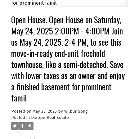
Open House. Open House on Saturday,
May 24, 2025 2:00PM - 4:00PM Join
us May 24, 2025, 2-4 PM, to see this
move-in-ready end-unit freehold
townhouse, like a semi-detached. Save
with lower taxes as an owner and enjoy
a finished basement for prominent
famil
Posted on
May 23, 2025
by
Wilbur Song
Posted in
Dieppe Real Estate