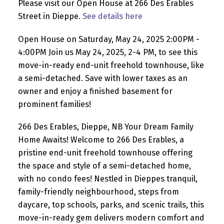
Please visit our Open House at 266 Des Erables
Street in Dieppe.
See details here
Open House on Saturday, May 24, 2025 2:00PM -
4:00PM Join us May 24, 2025, 2-4 PM, to see this
move-in-ready end-unit freehold townhouse, like
a semi-detached. Save with lower taxes as an
owner and enjoy a finished basement for
prominent families!
266 Des Erables, Dieppe, NB Your Dream Family
Home Awaits! Welcome to 266 Des Erables, a
pristine end-unit freehold townhouse offering
the space and style of a semi-detached home,
with no condo fees! Nestled in Dieppes tranquil,
family-friendly neighbourhood, steps from
daycare, top schools, parks, and scenic trails, this
move-in-ready gem delivers modern comfort and