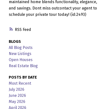
maintained home blends functionality, elegance,
and savings. Dont miss outcontact your agent to
schedule your private tour today! (id:2493)
RSS
BLOGS
All Blog Posts
New Listings
Open Houses
Real Estate Blog
POSTS BY DATE
Most Recent
July 2026
June 2026
May 2026
April 2026