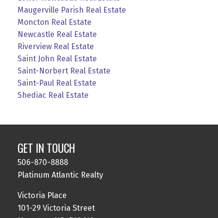
Maugerville Parish Real Estate
Moncton Real Estate
Newcastle Real Estate
Riverview Real Estate
Saint John Real Estate
Saint-Norbert Real Estate
Saint-Paul Real Estate
Shediac Real Estate
GET IN TOUCH
506-870-8888
Platinum Atlantic Realty
Victoria Place
101-29 Victoria Street