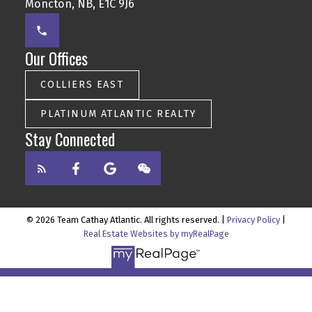
Moncton, NB, E1C 9J6
Our Offices
COLLIERS EAST
PLATINUM ATLANTIC REALTY
Stay Connected
© 2026 Team Cathay Atlantic. All rights reserved. |
Privacy Policy
|
Real Estate Websites by myRealPage