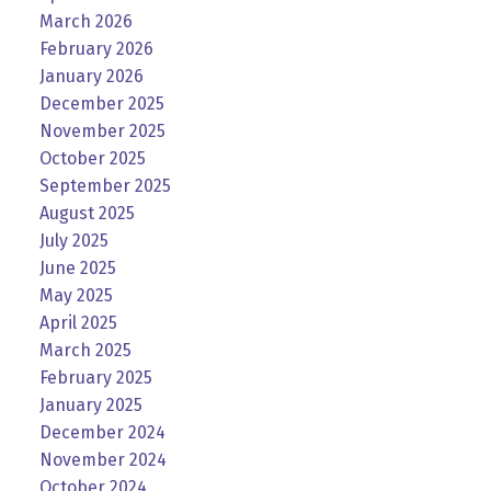
March 2026
February 2026
January 2026
December 2025
November 2025
October 2025
September 2025
August 2025
July 2025
June 2025
May 2025
April 2025
March 2025
February 2025
January 2025
December 2024
November 2024
October 2024