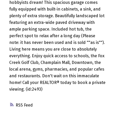
hobbyists dream! This spacious garage comes
fully equipped with built-in cabinets, a sink, and
plenty of extra storage. Beautifully landscaped lot
featuring an extra-wide paved driveway with
ample parking space. Included hot tub, the
perfect spot to relax after a long day (Please
note: it has never been used and is sold ""as is"").
Living here means you are close to absolutely
everything. Enjoy quick access to schools, the Fox
Creek Golf Club, Champlain Mall, Downtown, the
local arena, gyms, pharmacies, and popular cafes
and restaurants. Don't wait on this immaculate
home! Call your REALTOR® today to book a private
viewing. (id:2493)
RSS