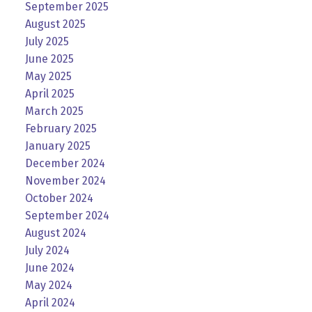
September 2025
August 2025
July 2025
June 2025
May 2025
April 2025
March 2025
February 2025
January 2025
December 2024
November 2024
October 2024
September 2024
August 2024
July 2024
June 2024
May 2024
April 2024