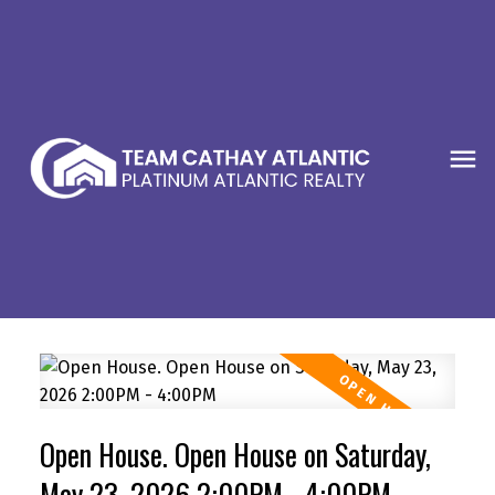
Open House. Open House on Saturday,
May 23, 2026 2:00PM - 4:00PM