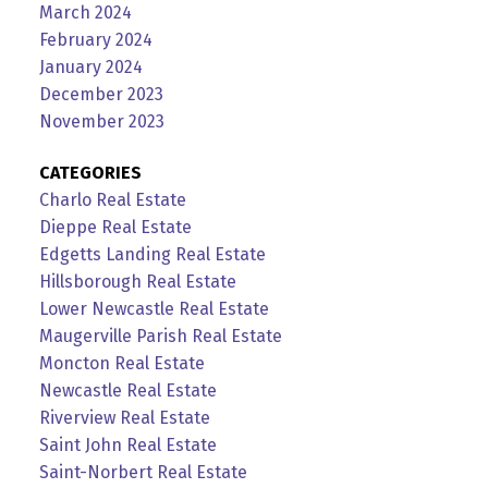
March 2024
February 2024
January 2024
December 2023
November 2023
CATEGORIES
Charlo Real Estate
Dieppe Real Estate
Edgetts Landing Real Estate
Hillsborough Real Estate
Lower Newcastle Real Estate
Maugerville Parish Real Estate
Moncton Real Estate
Newcastle Real Estate
Riverview Real Estate
Saint John Real Estate
Saint-Norbert Real Estate