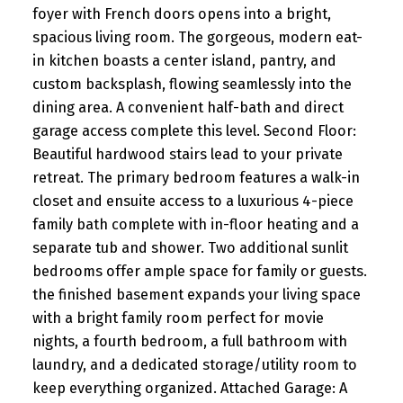
foyer with French doors opens into a bright,
spacious living room. The gorgeous, modern eat-
in kitchen boasts a center island, pantry, and
custom backsplash, flowing seamlessly into the
dining area. A convenient half-bath and direct
garage access complete this level. Second Floor:
Beautiful hardwood stairs lead to your private
retreat. The primary bedroom features a walk-in
closet and ensuite access to a luxurious 4-piece
family bath complete with in-floor heating and a
separate tub and shower. Two additional sunlit
bedrooms offer ample space for family or guests.
the finished basement expands your living space
with a bright family room perfect for movie
nights, a fourth bedroom, a full bathroom with
laundry, and a dedicated storage/utility room to
keep everything organized. Attached Garage: A