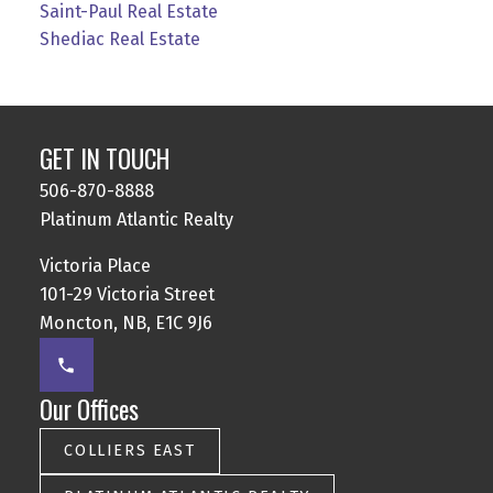
Saint-Paul Real Estate
Shediac Real Estate
GET IN TOUCH
506-870-8888
Platinum Atlantic Realty
Victoria Place
101-29 Victoria Street
Moncton, NB, E1C 9J6
Our Offices
COLLIERS EAST