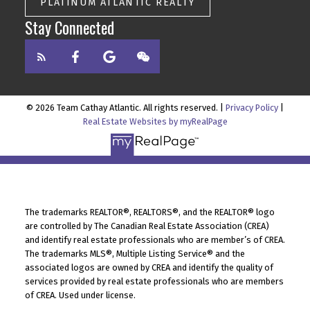
PLATINUM ATLANTIC REALTY
Stay Connected
© 2026 Team Cathay Atlantic. All rights reserved. |
Privacy Policy
|
Real Estate Websites by myRealPage
The trademarks REALTOR®, REALTORS®, and the REALTOR® logo
are controlled by The Canadian Real Estate Association (CREA)
and identify real estate professionals who are member’s of CREA.
The trademarks MLS®, Multiple Listing Service® and the
associated logos are owned by CREA and identify the quality of
services provided by real estate professionals who are members
of CREA. Used under license.