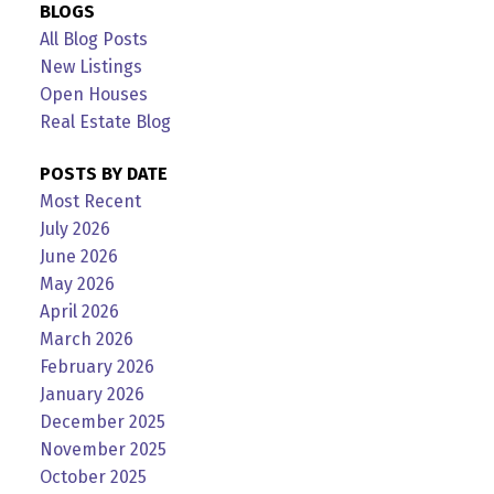
BLOGS
All Blog Posts
New Listings
Open Houses
Real Estate Blog
POSTS BY DATE
Most Recent
July 2026
June 2026
May 2026
April 2026
March 2026
February 2026
January 2026
December 2025
November 2025
October 2025