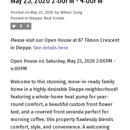
Posted on
May 22, 2026
by
Wilbur Song
Posted in
Dieppe Real Estate
Please visit our Open House at 87 Tilmon Crescent
in Dieppe.
See details here
Open House on Saturday, May 23, 2026 2:00PM -
4:00PM
Welcome to this stunning, move-in-ready family
home in a highly desirable Dieppe neighborhood!
Featuring a whole-home heat pump for year-
round comfort, a beautiful custom front flower
bed, and a covered front veranda perfect for
morning coffee, this property flawlessly blends
comfort, style, and convenience. A welcoming