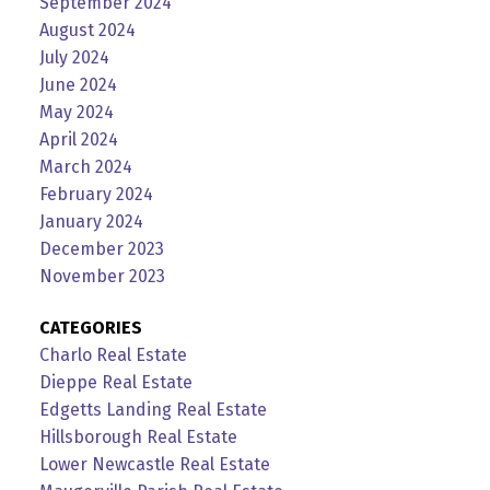
September 2024
August 2024
July 2024
June 2024
May 2024
April 2024
March 2024
February 2024
January 2024
December 2023
November 2023
CATEGORIES
Charlo Real Estate
Dieppe Real Estate
Edgetts Landing Real Estate
Hillsborough Real Estate
Lower Newcastle Real Estate