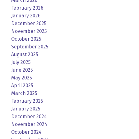
March 2026
February 2026
January 2026
December 2025
November 2025
October 2025
September 2025
August 2025
July 2025
June 2025
May 2025
April 2025
March 2025
February 2025
January 2025
December 2024
November 2024
October 2024