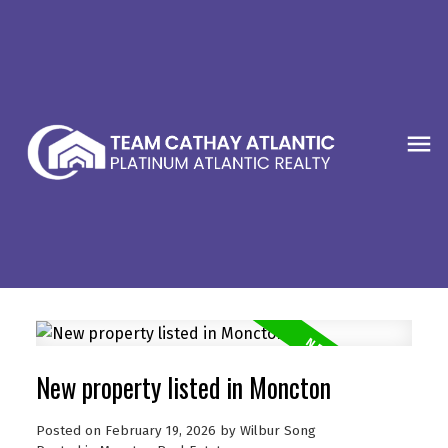
New property listed in Moncton
Posted on
February 19, 2026
by
Wilbur Song