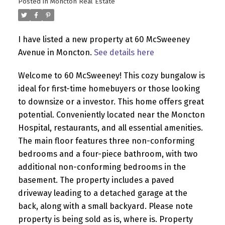
Posted in
Moncton Real Estate
I have listed a new property at 60 McSweeney
Avenue in Moncton.
See details here
Welcome to 60 McSweeney! This cozy bungalow is
ideal for first-time homebuyers or those looking
to downsize or a investor. This home offers great
potential. Conveniently located near the Moncton
Hospital, restaurants, and all essential amenities.
The main floor features three non-conforming
bedrooms and a four-piece bathroom, with two
additional non-conforming bedrooms in the
basement. The property includes a paved
driveway leading to a detached garage at the
back, along with a small backyard. Please note
property is being sold as is, where is. Property