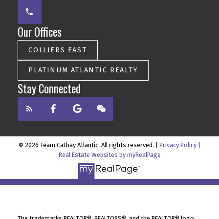
Our Offices
COLLIERS EAST
PLATINUM ATLANTIC REALTY
Stay Connected
© 2026 Team Cathay Atlantic. All rights reserved. |
Privacy Policy
|
Real Estate Websites by myRealPage
The trademarks REALTOR®, REALTORS®, and the REALTOR® logo