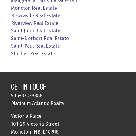
Maugerville Parish Real Estate
Moncton Real Estate
Newcastle Real Estate
Riverview Real Estate
Saint John Real Estate
Saint-Norbert Real Estate
Saint-Paul Real Estate
Shediac Real Estate
GET IN TOUCH
506-870-8888
Platinum Atlantic Realty
Victoria Place
101-29 Victoria Street
Moncton, NB, E1C 9J6