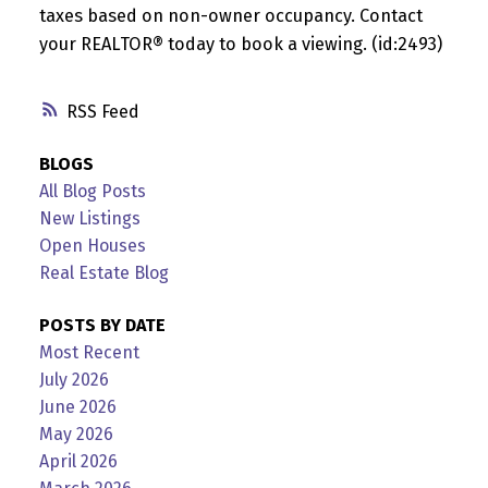
taxes based on non-owner occupancy. Contact
your REALTOR® today to book a viewing. (id:2493)
RSS
BLOGS
All Blog Posts
New Listings
Open Houses
Real Estate Blog
POSTS BY DATE
Most Recent
July 2026
June 2026
May 2026
April 2026