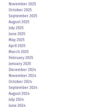
November 2025
October 2025
September 2025
August 2025
July 2025
June 2025
May 2025
April 2025
March 2025
February 2025
January 2025
December 2024
November 2024
October 2024
September 2024
August 2024
July 2024
June 2024