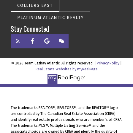
COLLIERS EAST
PLATINUM ATLANTIC REALTY
Stay Connected
© 2026 Team Cathay Atlantic. All rights reserved. |
Privacy Policy
|
Real Estate Websites by myRealPage
The trademarks REALTOR®, REALTORS®, and the REALTOR® logo
are controlled by The Canadian Real Estate Association (CREA)
and identify real estate professionals who are member’s of CREA.
The trademarks MLS®, Multiple Listing Service® and the
associated logos are owned by CREA and identify the quality of