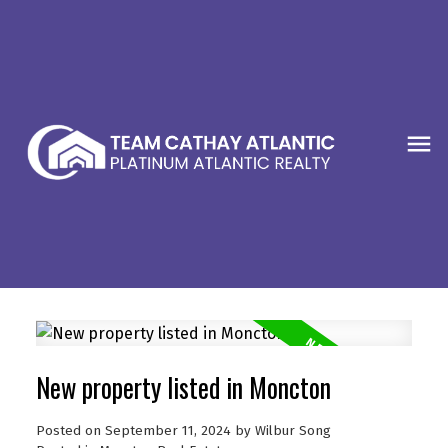
New property listed in Moncton
Posted on
September 11, 2024
by
Wilbur Song