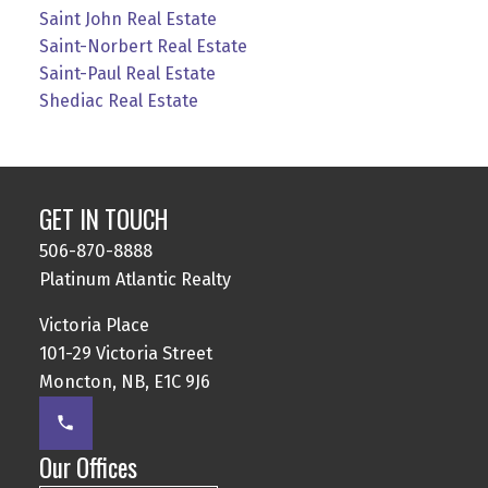
Saint John Real Estate
Saint-Norbert Real Estate
Saint-Paul Real Estate
Shediac Real Estate
GET IN TOUCH
506-870-8888
Platinum Atlantic Realty
Victoria Place
101-29 Victoria Street
Moncton, NB, E1C 9J6
Our Offices