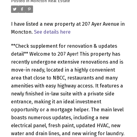
Posted in
Moncton Real Estate
I have listed a new property at 207 Ayer Avenue in
Moncton.
See details here
**Check supplement for renovation & updates
detail** Welcome to 207 Ayer! This property has
recently undergone extensive renovations and is
move-in ready, located in a highly convenient
area that close to NBCC, restaurants and many
amenities with easy highway access. It features a
newly finished in-law suite with a private side
entrance, making it an ideal investment
opportunity or a mortgage helper. The main level
boasts numerous updates, including a new
electrical panel, fresh paint, updated HVAC, new
water and drain lines, and new wiring for laundry.