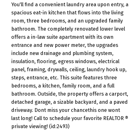
You'll find a convenient laundry area upon entry, a
spacious eat-in kitchen that flows into the living
room, three bedrooms, and an upgraded family
bathroom. The completely renovated lower level
offers a in-law suite apartment with its own
entrance and new power meter, the upgrades
include new drainage and plumbing system,
insulation, flooring, egress windows, electrical
panel, framing, drywalls, ceiling, laundry hook up,
steps, entrance, etc. This suite features three
bedrooms, a kitchen, family room, and a full
bathroom. Outside, the property offers a carport,
detached garage, a sizable backyard, and a paved
driveway. Dont miss your chancethis one wont
last long! Call to schedule your favorite REALTOR ®
private viewing! (id:2493)