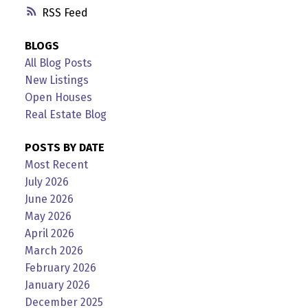
RSS
BLOGS
All Blog Posts
New Listings
Open Houses
Real Estate Blog
POSTS BY DATE
Most Recent
July 2026
June 2026
May 2026
April 2026
March 2026
February 2026
January 2026
December 2025