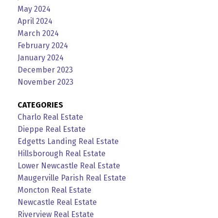
May 2024
April 2024
March 2024
February 2024
January 2024
December 2023
November 2023
CATEGORIES
Charlo Real Estate
Dieppe Real Estate
Edgetts Landing Real Estate
Hillsborough Real Estate
Lower Newcastle Real Estate
Maugerville Parish Real Estate
Moncton Real Estate
Newcastle Real Estate
Riverview Real Estate