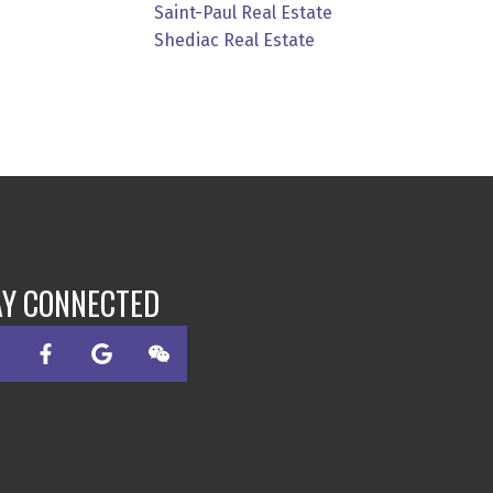
Saint-Paul Real Estate
Shediac Real Estate
AY CONNECTED