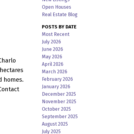
Open Houses
Real Estate Blog
POSTS BY DATE
Most Recent
July 2026
June 2026
May 2026
Charlo
April 2026
 hectares
March 2026
nd homes.
February 2026
January 2026
Contact
December 2025
November 2025
October 2025
September 2025
August 2025
July 2025