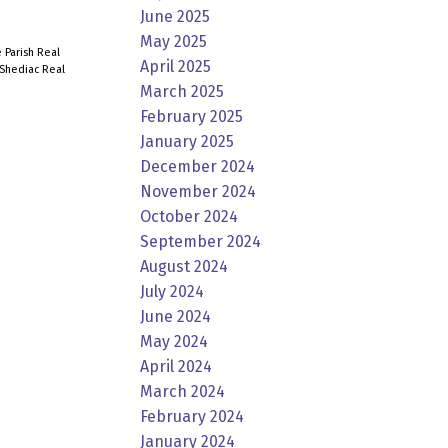
June 2025
May 2025
 Parish Real
April 2025
Shediac Real
March 2025
February 2025
January 2025
December 2024
November 2024
October 2024
September 2024
August 2024
July 2024
June 2024
May 2024
April 2024
March 2024
February 2024
January 2024