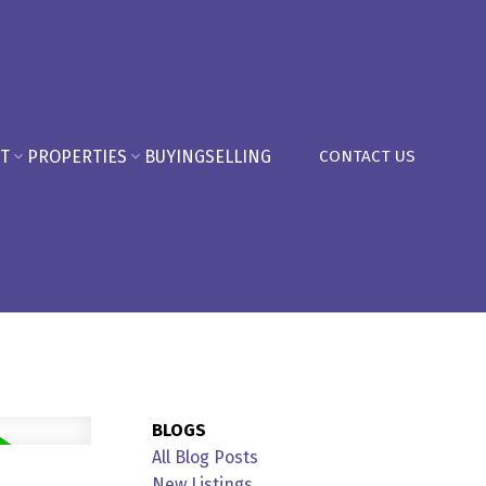
T
PROPERTIES
BUYING
SELLING
CONTACT US
BLOGS
All Blog Posts
New Listings