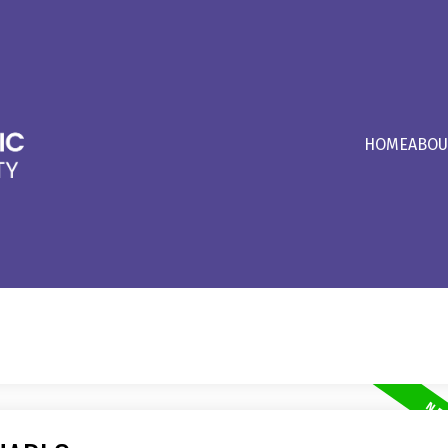
HOME
ABOU