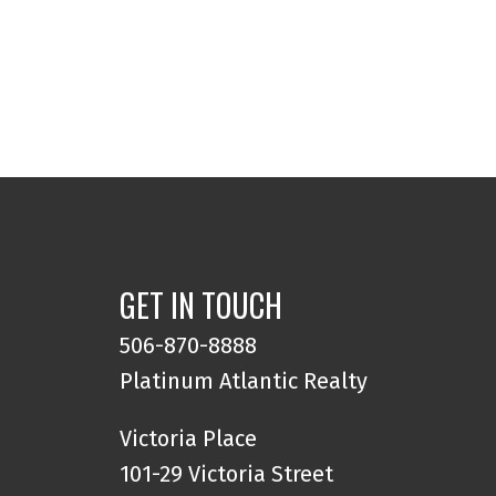
GET IN TOUCH
506-870-8888
Platinum Atlantic Realty
Victoria Place
101-29 Victoria Street