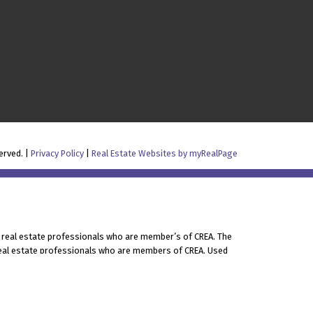
erved. |
Privacy Policy
|
Real Estate Websites by myRealPage
 real estate professionals who are member’s of CREA. The
 real estate professionals who are members of CREA. Used