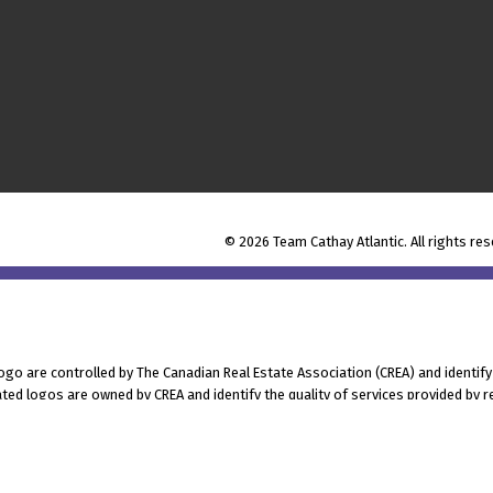
© 2026 Team Cathay Atlantic. All rights res
 are controlled by The Canadian Real Estate Association (CREA) and identify
ted logos are owned by CREA and identify the quality of services provided by