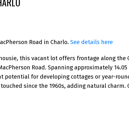
HARLO
MacPherson Road in Charlo.
See details here
ousie, this vacant lot offers frontage along the 
d MacPherson Road. Spanning approximately 14.05
eat potential for developing cottages or year-rou
ouched since the 1960s, adding natural charm. 