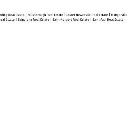
nding Real Estate
|
Hillsborough Real Estate
|
Lower Newcastle Real Estate
|
Maugerville
Real Estate
|
Saint John Real Estate
|
Saint-Norbert Real Estate
|
Saint-Paul Real Estate
|