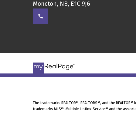
Moncton, NB, E1C 9J6
The trademarks REALTOR®, REALTORS®, and the REALTOR® logo
trademarks MLS®, Multiple Listing Service® and the associa
under license.