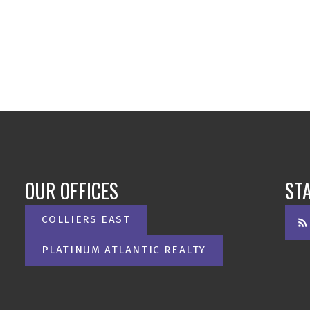
OUR OFFICES
ST
COLLIERS EAST
PLATINUM ATLANTIC REALTY