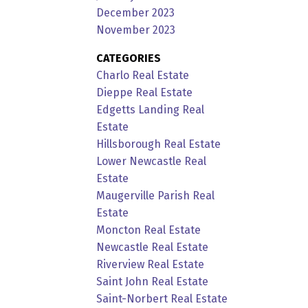
December 2023
November 2023
CATEGORIES
Charlo Real Estate
Dieppe Real Estate
Edgetts Landing Real
Estate
Hillsborough Real Estate
Lower Newcastle Real
Estate
Maugerville Parish Real
Estate
Moncton Real Estate
Newcastle Real Estate
Riverview Real Estate
Saint John Real Estate
Saint-Norbert Real Estate