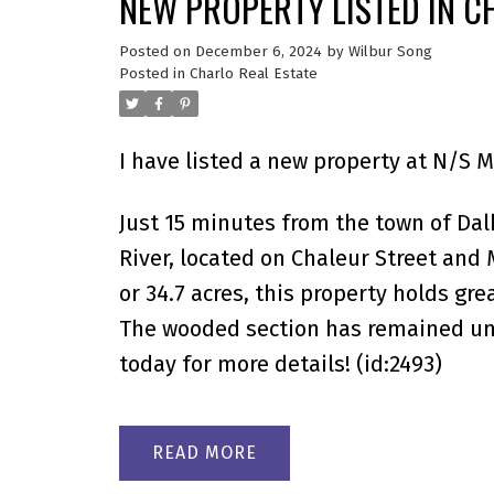
NEW PROPERTY LISTED IN C
Posted on
December 6, 2024
by
Wilbur Song
Posted in
Charlo Real Estate
I have listed a new property at N/S 
Just 15 minutes from the town of Dalh
River, located on Chaleur Street an
or 34.7 acres, this property holds gr
The wooded section has remained unt
today for more details! (id:2493)
READ