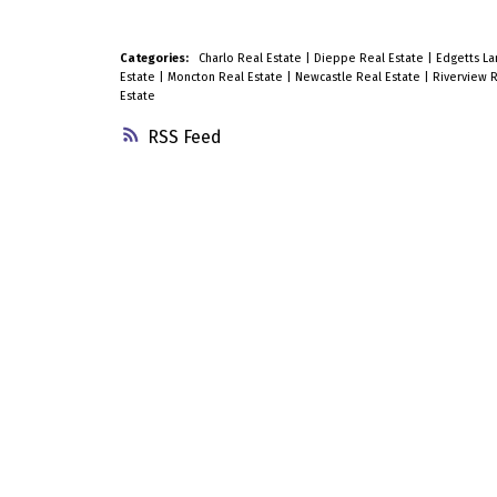
Categories:
Charlo Real Estate
|
Dieppe Real Estate
|
Edgetts La
Estate
|
Moncton Real Estate
|
Newcastle Real Estate
|
Riverview 
Estate
RSS